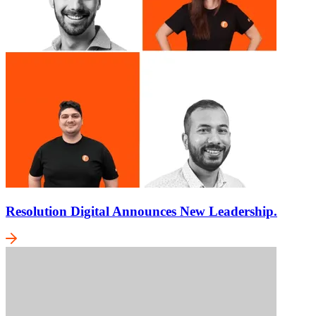
Resolution Digital Announces New Leadership.