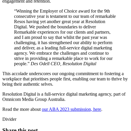
engagement and retention.
Winning the Employer of Choice award for the 9th
consecutive year is testament to our team of remarkable
Resos having yet another great year at Resolution
Digital. We pushed the boundaries to deliver
Remarkable experiences for our clients and partners,
and I am proud to say that whilst the past year was
challenging, it has strengthened our ability to perform
and deliver, as a leading full-service digital marketing
agency. We embrace the challenges and continue to
strive in providing a remarkable place to work for our
people.
Des Odell
CEO, Resolution Digital
This accolade underscores our ongoing commitment to fostering a
workplace that prioritises people first, enabling our team to thrive by
being their authentic selves.
Resolution Digital is a full-service digital marketing agency, part of
Omnicom Media Group Australia.
Read the more about
our ABA 2023 submission, here
.
Divider
Share this post