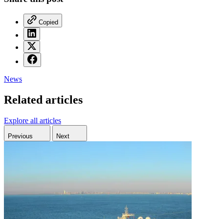
Copied
News
Related articles
Explore all articles
Previous
Next