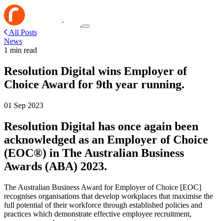
All Posts
News
1 min read
Resolution Digital wins Employer of
Choice Award for 9th year running.
01 Sep 2023
Resolution Digital has once again been
acknowledged as an Employer of Choice
(EOC®) in The Australian Business
Awards (ABA) 2023.
The Australian Business Award for Employer of Choice [EOC]
recognises organisations that develop workplaces that maximise the
full potential of their workforce through established policies and
practices which demonstrate effective employee recruitment,