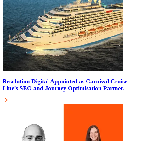
Resolution Digital Appointed as Carnival Cruise
Line’s SEO and Journey Optimisation Partner.