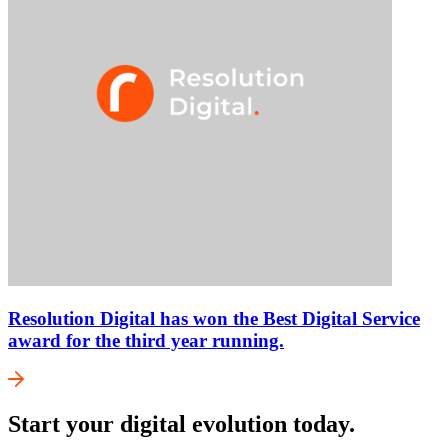
Resolution Digital has won the Best Digital Service
award for the third year running.
Start your digital evolution today.