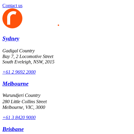
Contact us
Sydney
Gadigal Country
Bay 7, 2 Locomotive Street
South Eveleigh, NSW, 2015
+61 2 9692 2000
Melbourne
Wurundjeri Country
280 Little Collins Street
Melbourne, VIC, 3000
+61 3 8420 9000
Brisbane