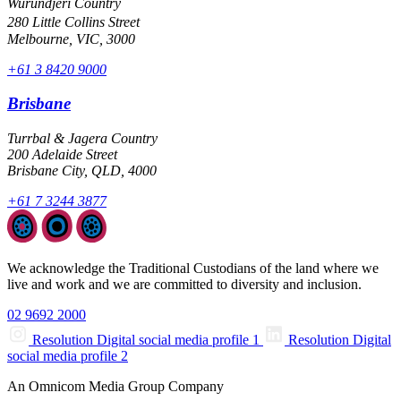
Wurundjeri Country
280 Little Collins Street
Melbourne, VIC, 3000
+61 3 8420 9000
Brisbane
Turrbal & Jagera Country
200 Adelaide Street
Brisbane City, QLD, 4000
+61 7 3244 3877
We acknowledge the Traditional Custodians of the land where we
live and work and we are committed to diversity and inclusion.
02 9692 2000
Resolution Digital social media profile 1
Resolution Digital
social media profile 2
An Omnicom Media Group Company