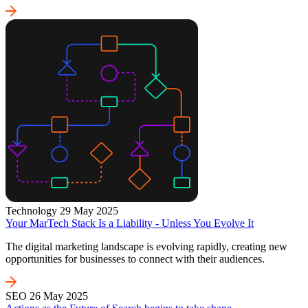
Technology
29 May 2025
Your MarTech Stack Is a Liability - Unless You Evolve It
The digital marketing landscape is evolving rapidly, creating new
opportunities for businesses to connect with their audiences.
SEO
26 May 2025