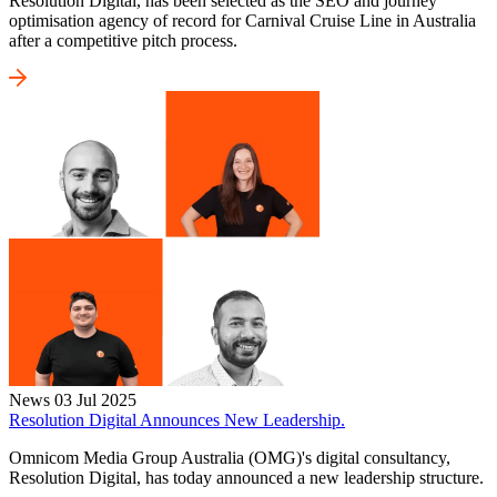
Resolution Digital, has been selected as the SEO and journey
optimisation agency of record for Carnival Cruise Line in Australia
after a competitive pitch process.
News
03 Jul 2025
Resolution Digital Announces New Leadership.
Omnicom Media Group Australia (OMG)'s digital consultancy,
Resolution Digital, has today announced a new leadership structure.