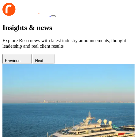
Insights & news
Explore Reso news with latest industry announcements, thought
leadership and real client results
Previous
Next