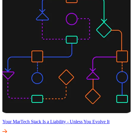
Your MarTech Stack Is a Liability - Unless You Evolve It