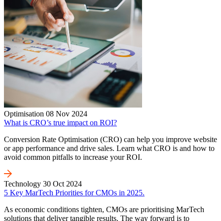
Optimisation
08 Nov 2024
What is CRO’s true impact on ROI?
Conversion Rate Optimisation (CRO) can help you improve website
or app performance and drive sales. Learn what CRO is and how to
avoid common pitfalls to increase your ROI.
Technology
30 Oct 2024
5 Key MarTech Priorities for CMOs in 2025.
As economic conditions tighten, CMOs are prioritising MarTech
solutions that deliver tangible results. The way forward is to