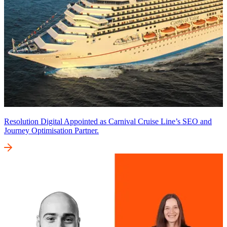
Resolution Digital Appointed as Carnival Cruise Line’s SEO and
Journey Optimisation Partner.