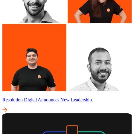
Resolution Digital Announces New Leadership.