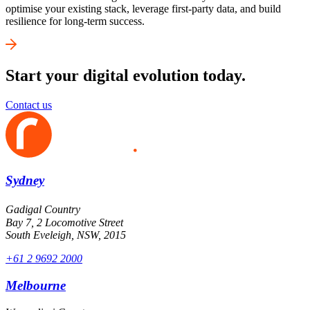
optimise your existing stack, leverage first-party data, and build
resilience for long-term success.
Start your digital evolution today.
Contact us
Sydney
Gadigal Country
Bay 7, 2 Locomotive Street
South Eveleigh, NSW, 2015
+61 2 9692 2000
Melbourne