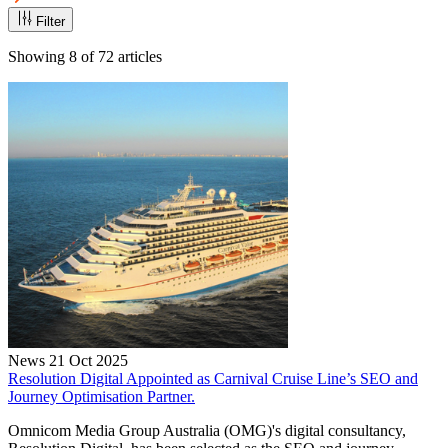
Filter
Showing
8
of
72
articles
News
21 Oct 2025
Resolution Digital Appointed as Carnival Cruise Line’s SEO and
Journey Optimisation Partner.
Omnicom Media Group Australia (OMG)'s digital consultancy,