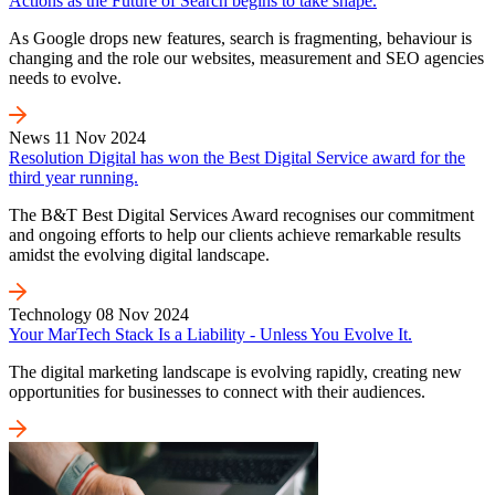
Actions as the Future of Search begins to take shape.
As Google drops new features, search is fragmenting, behaviour is
changing and the role our websites, measurement and SEO agencies
needs to evolve.
News
11 Nov 2024
Resolution Digital has won the Best Digital Service award for the
third year running.
The B&T Best Digital Services Award recognises our commitment
and ongoing efforts to help our clients achieve remarkable results
amidst the evolving digital landscape.
Technology
08 Nov 2024
Your MarTech Stack Is a Liability - Unless You Evolve It.
The digital marketing landscape is evolving rapidly, creating new
opportunities for businesses to connect with their audiences.