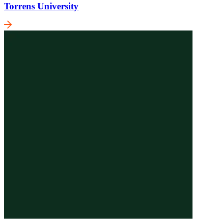
Torrens University