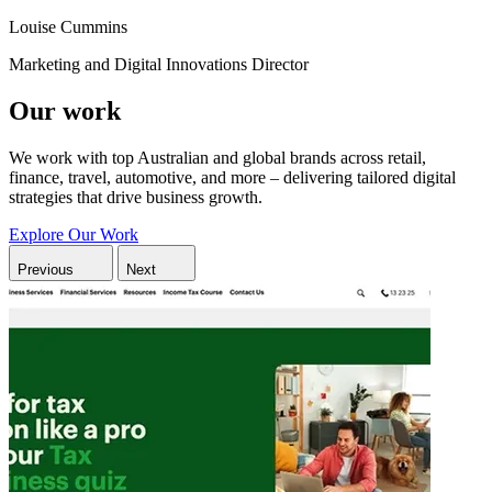
Louise Cummins
Marketing and Digital Innovations Director
Our work
We work with top Australian and global brands across retail,
finance, travel, automotive, and more – delivering tailored digital
strategies that drive business growth.
Explore Our Work
Previous
Next