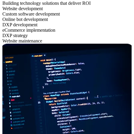
Building technology solutions that deliver ROI
Website development
Custom software development
Online bot development
DXP development
eCommerce implementation
DXP strategy
Website maintenance