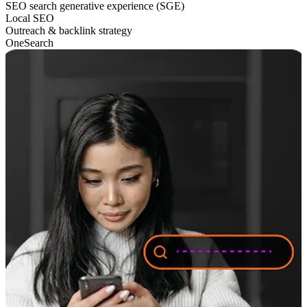
SEO search generative experience (SGE)
Local SEO
Outreach & backlink strategy
OneSearch