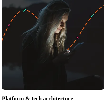
Platform & tech architecture