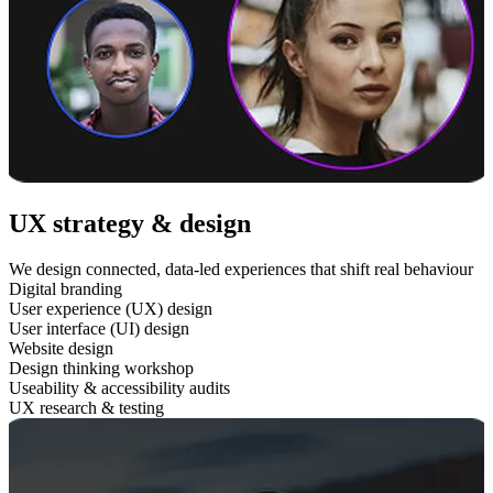
UX strategy & design
We design connected, data-led experiences that shift real behaviour
Digital branding
User experience (UX) design
User interface (UI) design
Website design
Design thinking workshop
Useability & accessibility audits
UX research & testing