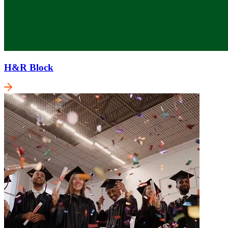
H&R Block