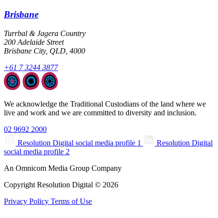
Brisbane
Turrbal & Jagera Country
200 Adelaide Street
Brisbane City, QLD, 4000
+61 7 3244 3877
We acknowledge the Traditional Custodians of the land where we
live and work and we are committed to diversity and inclusion.
02 9692 2000
Resolution Digital social media profile 1
Resolution Digital
social media profile 2
An Omnicom Media Group Company
Copyright Resolution Digital © 2026
Privacy Policy
Terms of Use