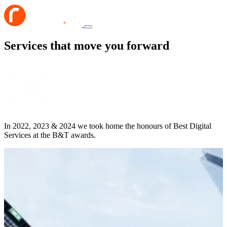
Services that move you forward
In 2022, 2023 & 2024 we took home the honours of Best Digital
Services at the B&T awards.