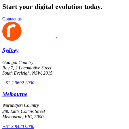
Start your digital evolution today.
Contact us
Sydney
Gadigal Country
Bay 7, 2 Locomotive Street
South Eveleigh, NSW, 2015
+61 2 9692 2000
Melbourne
Wurundjeri Country
280 Little Collins Street
Melbourne, VIC, 3000
+61 3 8420 9000