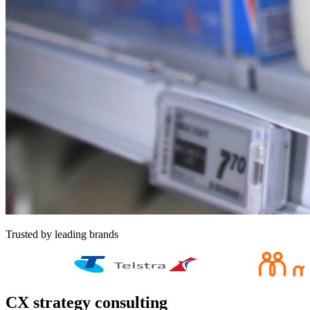
Trusted by leading brands
CX strategy consulting