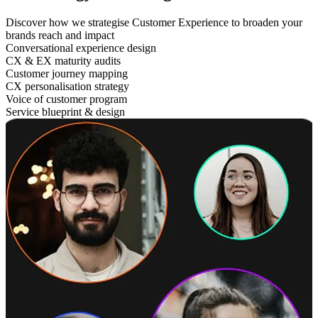
Discover how we strategise Customer Experience to broaden your
brands reach and impact
Conversational experience design
CX & EX maturity audits
Customer journey mapping
CX personalisation strategy
Voice of customer program
Service blueprint & design