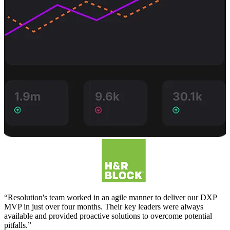
“Resolution's team worked in an agile manner to deliver our DXP
MVP in just over four months. Their key leaders were always
available and provided proactive solutions to overcome potential
pitfalls.”