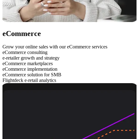
eCommerce
Grow your online sales with our eCommerce services
eCommerce consulting
e-retailer growth and strategy
eCommerce marketplaces
eCommerce implementation
eCommerce solution for SMB
Flightdeck e-retail analytics