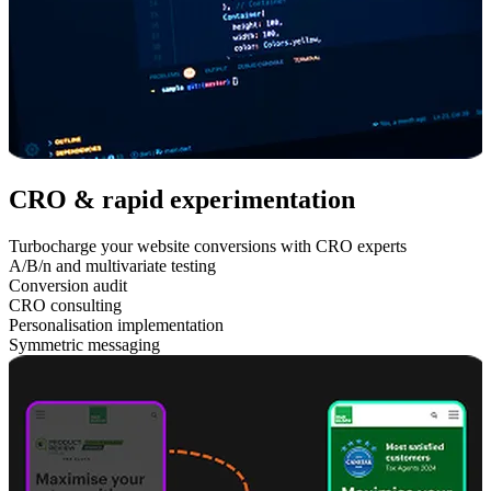
CRO & rapid experimentation
Turbocharge your website conversions with CRO experts
A/B/n and multivariate testing
Conversion audit
CRO consulting
Personalisation implementation
Symmetric messaging