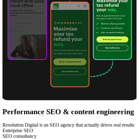
Performance SEO & content engineering
Resolution Digital is an SEO agency that actually drives real results
Enterprise SEO
SEO consultancy