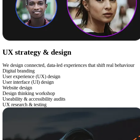
UX strategy & design
We design connected, data-led experiences that shift real behaviour
Digital branding
User experience (UX) design
User interface (UI) design
Website design
Design thinking workshop
Useability & accessibility audits
UX research & testing