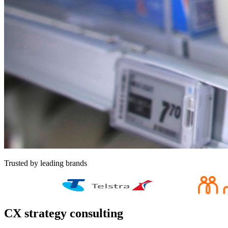
Trusted by leading brands
CX strategy consulting