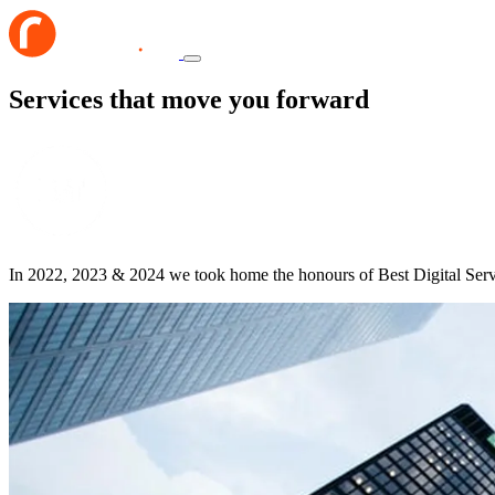
Services that move you forward
In 2022, 2023 & 2024 we took home the honours of Best Digital Ser