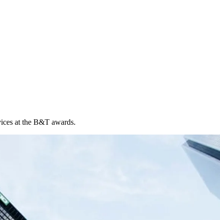
vices at the B&T awards.