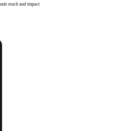
ands reach and impact