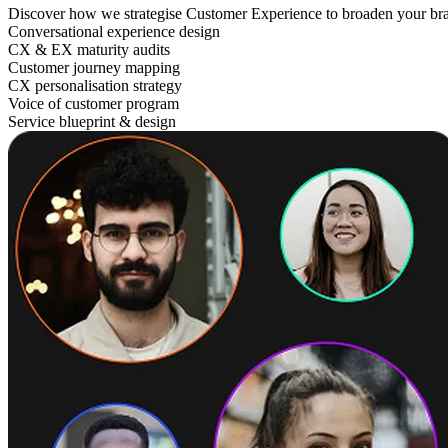
Discover how we strategise Customer Experience to broaden your br
Conversational experience design
CX & EX maturity audits
Customer journey mapping
CX personalisation strategy
Voice of customer program
Service blueprint & design