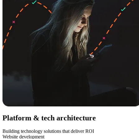
Platform & tech architecture
Building technology solutions that deliver ROI
Website development