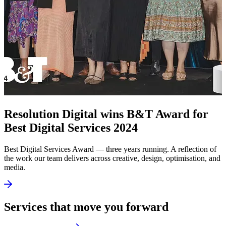
Resolution Digital wins B&T Award for
Best Digital Services 2024
Best Digital Services Award — three years running. A reflection of
the work our team delivers across creative, design, optimisation, and
media.
Services that move you forward