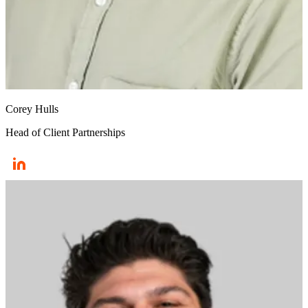
Corey Hulls
Head of Client Partnerships