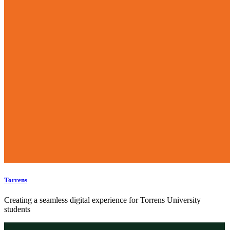
Torrens
Creating a seamless digital experience for Torrens University
students