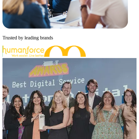
Trusted by leading brands