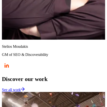
Stelios Moudakis
GM of SEO & Discoverability
Discover our work
See all work