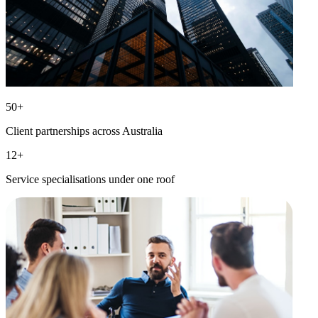
50
+
Client partnerships across Australia
12
+
Service specialisations under one roof