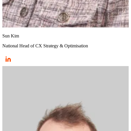
Sun Kim
National Head of CX Strategy & Optimisation