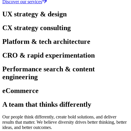
Discover our services
UX strategy & design
CX strategy consulting
Platform & tech architecture
CRO & rapid experimentation
Performance search & content
engineering
eCommerce
A team that thinks differently
Our people think differently, create bold solutions, and deliver
results that matter. We believe diversity drives better thinking, better
ideas, and better outcomes.