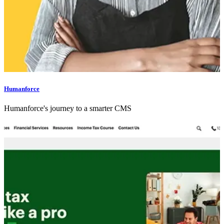
Humanforce
Humanforce's journey to a smarter CMS