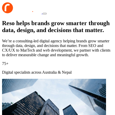
Reso helps brands grow smarter through
data, design, and decisions that matter.
We’re a consulting-led digital agency helping brands grow smarter
through data, design, and decisions that matter. From SEO and
CX/UX to MarTech and web development, we partner with clients
to deliver measurable change and meaningful growth.
75
+
Digital specialists across Australia & Nepal