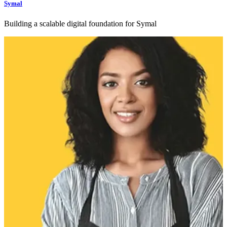
Symal
Building a scalable digital foundation for Symal