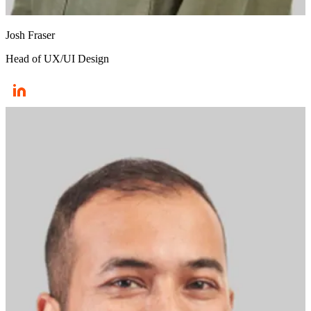
Josh Fraser
Head of UX/UI Design