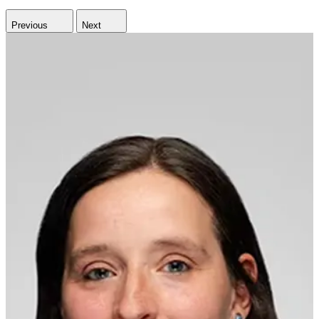
Previous
Next