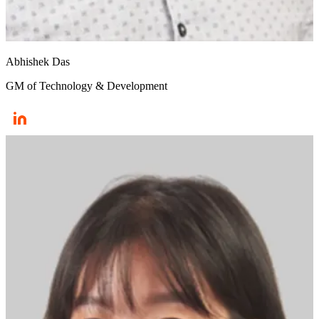
Abhishek Das
GM of Technology & Development