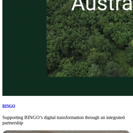
BINGO
Supporting BINGO’s digital transformation through an integrated
partnership