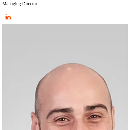
Managing Director