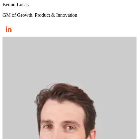
Bennu Lucas
GM of Growth, Product & Innovation