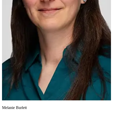
Melanie Burlett