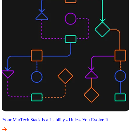
Your MarTech Stack Is a Liability - Unless You Evolve It