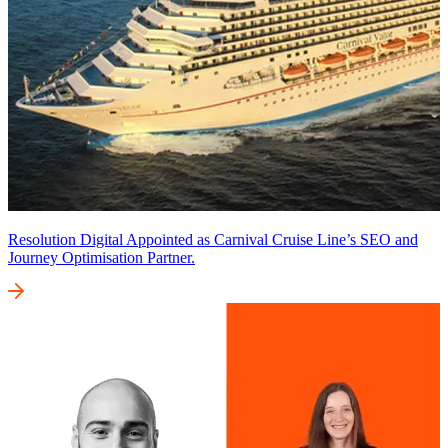
Resolution Digital Appointed as Carnival Cruise Line’s SEO and
Journey Optimisation Partner.