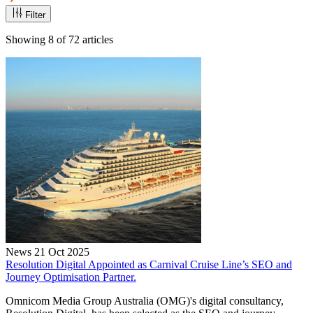
Filter
Showing
8
of
72
articles
News
21 Oct 2025
Resolution Digital Appointed as Carnival Cruise Line’s SEO and
Journey Optimisation Partner.
Omnicom Media Group Australia (OMG)'s digital consultancy,