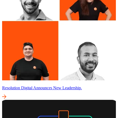
Resolution Digital Announces New Leadership.