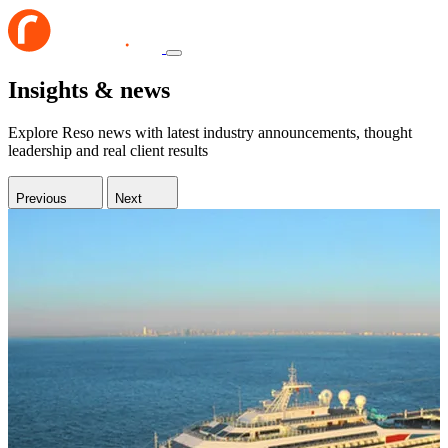
Insights & news
Explore Reso news with latest industry announcements, thought
leadership and real client results
Previous
Next