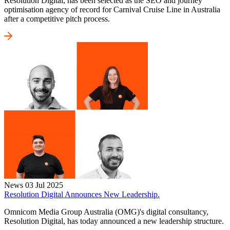
Resolution Digital, has been selected as the SEO and journey
optimisation agency of record for Carnival Cruise Line in Australia
after a competitive pitch process.
News
03 Jul 2025
Resolution Digital Announces New Leadership.
Omnicom Media Group Australia (OMG)'s digital consultancy,
Resolution Digital, has today announced a new leadership structure.