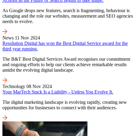
Actions as the Future of Search begins to take shape.
As Google drops new features, search is fragmenting, behaviour is
changing and the role our websites, measurement and SEO agencies
needs to evolve.
News
11 Nov 2024
Resolution Digital has won the Best Digital Service award for the
third year running.
The B&T Best Digital Services Award recognises our commitment
and ongoing efforts to help our clients achieve remarkable results
amidst the evolving digital landscape.
Technology
08 Nov 2024
Your MarTech Stack Is a Liability - Unless You Evolve It.
The digital marketing landscape is evolving rapidly, creating new
opportunities for businesses to connect with their audiences.