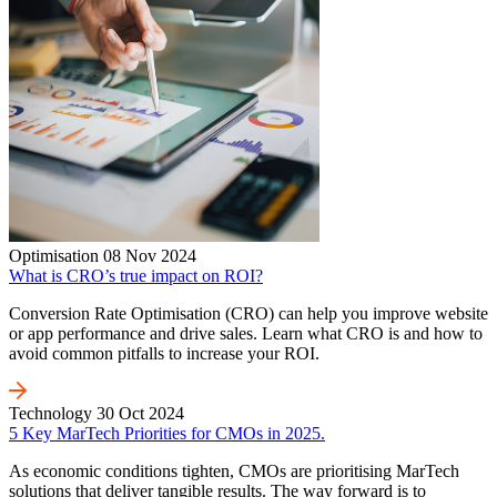
Optimisation
08 Nov 2024
What is CRO’s true impact on ROI?
Conversion Rate Optimisation (CRO) can help you improve website
or app performance and drive sales. Learn what CRO is and how to
avoid common pitfalls to increase your ROI.
Technology
30 Oct 2024
5 Key MarTech Priorities for CMOs in 2025.
As economic conditions tighten, CMOs are prioritising MarTech
solutions that deliver tangible results. The way forward is to