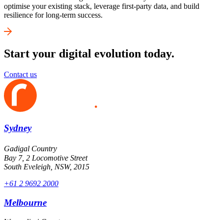
optimise your existing stack, leverage first-party data, and build
resilience for long-term success.
Start your digital evolution today.
Contact us
Sydney
Gadigal Country
Bay 7, 2 Locomotive Street
South Eveleigh, NSW, 2015
+61 2 9692 2000
Melbourne