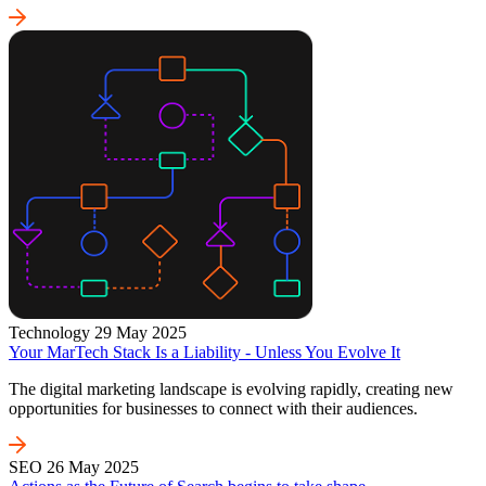
Technology
29 May 2025
Your MarTech Stack Is a Liability - Unless You Evolve It
The digital marketing landscape is evolving rapidly, creating new
opportunities for businesses to connect with their audiences.
SEO
26 May 2025