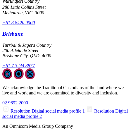
Wurundjeri Country
280 Little Collins Street
Melbourne, VIC, 3000
+61 3 8420 9000
Brisbane
Turrbal & Jagera Country
200 Adelaide Street
Brisbane City, QLD, 4000
+61 7 3244 3877
We acknowledge the Traditional Custodians of the land where we
live and work and we are committed to diversity and inclusion.
02 9692 2000
Resolution Digital social media profile 1
Resolution Digital
social media profile 2
An Omnicom Media Group Company