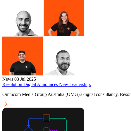
News
03 Jul 2025
Resolution Digital Announces New Leadership.
Omnicom Media Group Australia (OMG)'s digital consultancy, Resolut