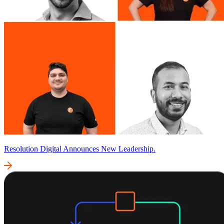
Resolution Digital Announces New Leadership.