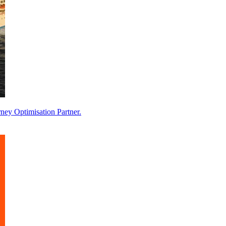
ney Optimisation Partner.