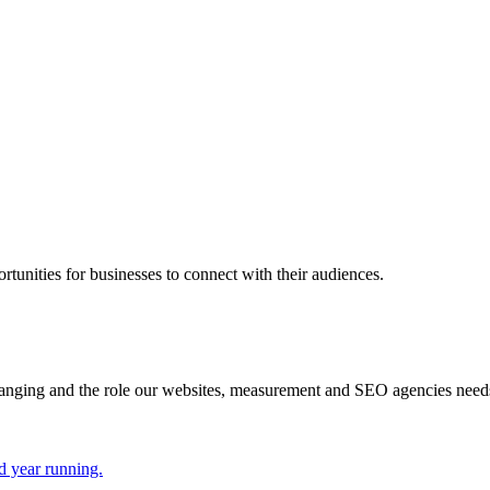
rtunities for businesses to connect with their audiences.
hanging and the role our websites, measurement and SEO agencies need
d year running.