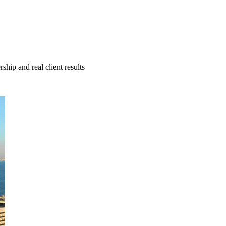
hip and real client results