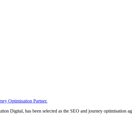
ney Optimisation Partner.
n Digital, has been selected as the SEO and journey optimisation agen