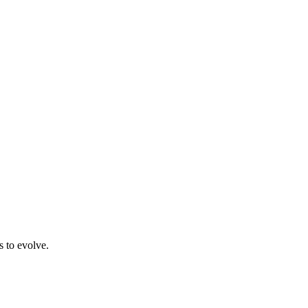
s to evolve.