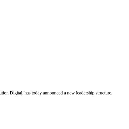
ion Digital, has today announced a new leadership structure.