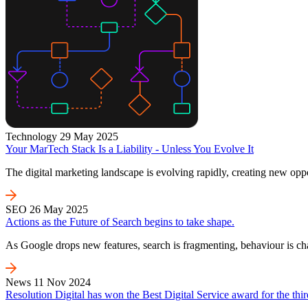
Technology
29 May 2025
Your MarTech Stack Is a Liability - Unless You Evolve It
The digital marketing landscape is evolving rapidly, creating new oppo
SEO
26 May 2025
Actions as the Future of Search begins to take shape.
As Google drops new features, search is fragmenting, behaviour is c
News
11 Nov 2024
Resolution Digital has won the Best Digital Service award for the thir