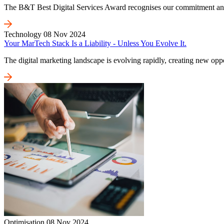
The B&T Best Digital Services Award recognises our commitment and on
Technology
08 Nov 2024
Your MarTech Stack Is a Liability - Unless You Evolve It.
The digital marketing landscape is evolving rapidly, creating new oppo
Optimisation
08 Nov 2024