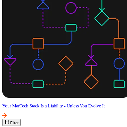
Your MarTech Stack Is a Liability - Unless You Evolve It
Filter