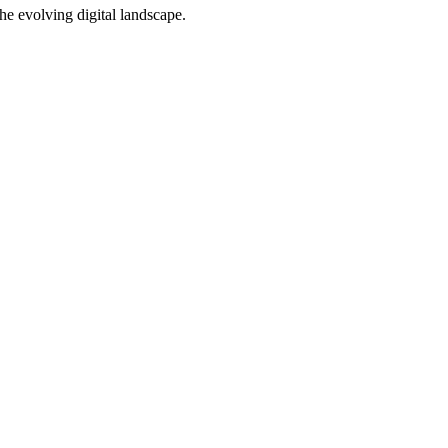
e evolving digital landscape.