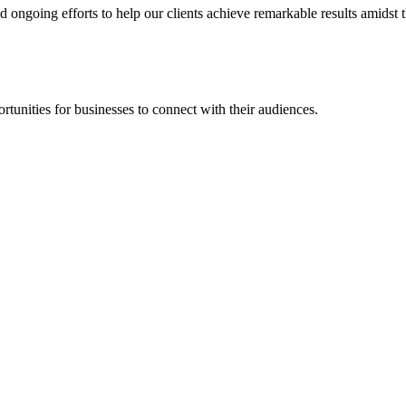
going efforts to help our clients achieve remarkable results amidst th
rtunities for businesses to connect with their audiences.