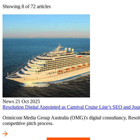
Showing
8
of
72
articles
News
21 Oct 2025
Resolution Digital Appointed as Carnival Cruise Line’s SEO and Jour
Omnicom Media Group Australia (OMG)'s digital consultancy, Resolutio
competitive pitch process.