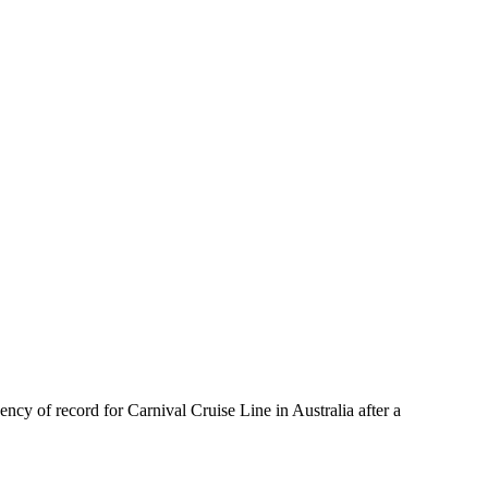
cy of record for Carnival Cruise Line in Australia after a