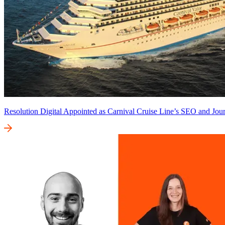
Resolution Digital Appointed as Carnival Cruise Line’s SEO and Jour