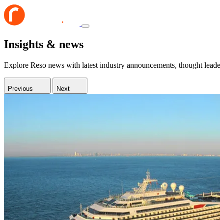
Insights & news
Explore Reso news with latest industry announcements, thought leaders
Previous
Next