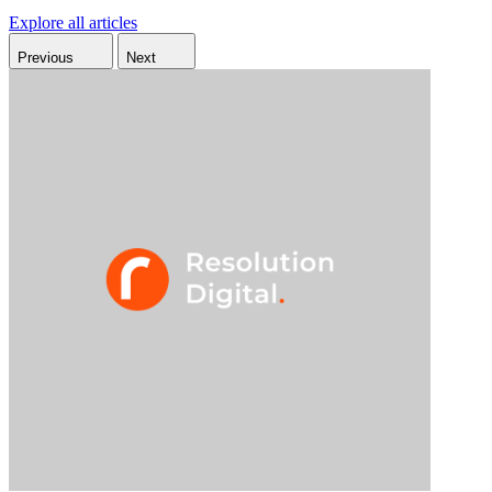
Explore all articles
Previous
Next