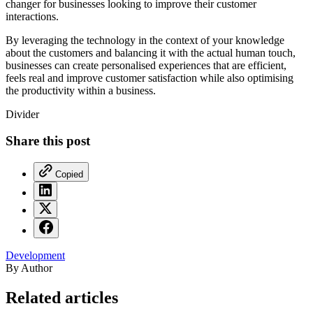
changer for businesses looking to improve their customer
interactions.
By leveraging the technology in the context of your knowledge
about the customers and balancing it with the actual human touch,
businesses can create personalised experiences that are efficient,
feels real and improve customer satisfaction while also optimising
the productivity within a business.
Divider
Share this post
Copied
Development
By Author
Related articles