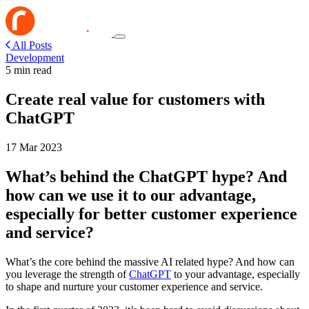
All Posts
Development
5 min read
Create real value for customers with
ChatGPT
17 Mar 2023
What’s behind the ChatGPT hype? And
how can we use it to our advantage,
especially for better customer experience
and service?
What’s the core behind the massive AI related hype? And how can
you leverage the strength of
ChatGPT
to your advantage, especially
to shape and nurture your customer experience and service.