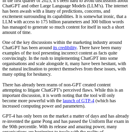
In the first quarter of 2023, it’s been hard to avoid discussions about
ChatGPT and other Large Language Models (LLM’s). The internet
has been awash with a litany of predictions, concerns, and
excitement surrounding its capabilities. It is somewhat ironic, that a
LLM with access to 175 billion parameters and 300 billion words
has managed to generate so much content for itself in such a short
amount of time.
One of the key discussions within the marketing industry around
ChatGPT has been around
its credibility
. There have been many
examples of the tool presenting incorrect content as facts quite
convincingly. In the rush to implementing ChatGPT into some
organisations and scale alongside it, many have been hesitant, with
the natural inclination to protect themselves from these issues, with
many opting for hesitancy.
There has already been reams of non-GPT created content
attempting to litigate ChatGPT's perceived flaws. While this is an
important discussion, it is worth noting that the tool will only
become more powerful with the
launch of GTP-4
(which has
increased computing power and parameters).
GPT-4 has only been on the market a matter of days and has already
re-invented the game Pong and has passed the Uniform Bar exam in
the 90th percentile. With its release and amazing power, many
organisations are beginning to tussle with the reality of