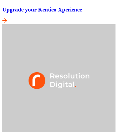
Upgrade your Kentico Xperience