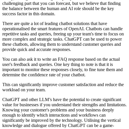
challenging part that you can forecast, but we believe that finding
the balance between the human and AI role should be the key
success factor in this domain.
There are quite a lot of leading chatbot solutions that have
operationalised the smart features of OpenAI. Chatbots can handle
repetitive tasks and queries, freeing up your team's time to focus on
more complex and strategic tasks. ChatGPT can be used to power
these chatbots, allowing them to understand customer queries and
provide quick and accurate responses.
You can also ask it to write an FAQ response based on the actual
user's feedback and queries. One key thing to note is that it is
important to monitor these responses closely, to fine tune them and
determine the confidence rate of your chatbot.
This can significantly improve customer satisfaction and reduce the
workload on your team.
ChatGPT and other LLM’s have the potential to create significant
value for businesses if you understand their strengths and limitations.
Knowing your customer's problems and your business deeply
enough to identify which interactions and workflows can
significantly be improved by the technology. Utilising the vertical
knowledge and dialogue offered by ChatGPT can be a game-