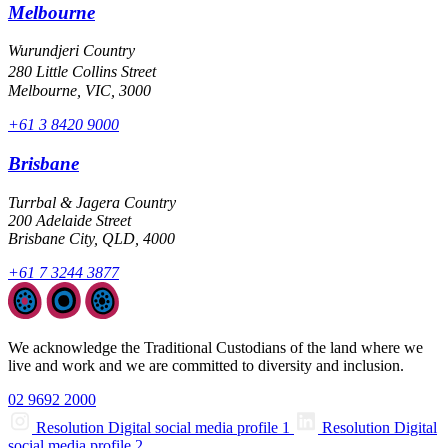
Melbourne
Wurundjeri Country
280 Little Collins Street
Melbourne, VIC, 3000
+61 3 8420 9000
Brisbane
Turrbal & Jagera Country
200 Adelaide Street
Brisbane City, QLD, 4000
+61 7 3244 3877
We acknowledge the Traditional Custodians of the land where we
live and work and we are committed to diversity and inclusion.
02 9692 2000
Resolution Digital social media profile 1
Resolution Digital
social media profile 2