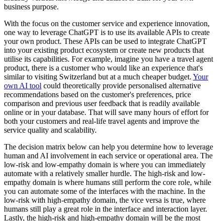
business purpose.
With the focus on the customer service and experience innovation,
one way to leverage ChatGPT is to use its available APIs to create
your own product. These APIs can be used to integrate ChatGPT
into your existing product ecosystem or create new products that
utilise its capabilities. For example, imagine you have a travel agent
product, there is a customer who would like an experience that's
similar to visiting Switzerland but at a much cheaper budget.
Your
own AI tool
could theoretically provide personalised alternative
recommendations based on the customer's preferences, price
comparison and previous user feedback that is readily available
online or in your database. That will save many hours of effort for
both your customers and real-life travel agents and improve the
service quality and scalability.
The decision matrix below can help you determine how to leverage
human and AI involvement in each service or operational area. The
low-risk and low-empathy domain is where you can immediately
automate with a relatively smaller hurdle. The high-risk and low-
empathy domain is where humans still perform the core role, while
you can automate some of the interfaces with the machine. In the
low-risk with high-empathy domain, the vice versa is true, where
humans still play a great role in the interface and interaction layer.
Lastly, the high-risk and high-empathy domain will be the most