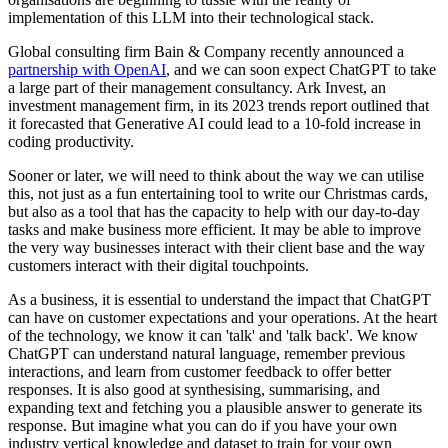
implementation of this LLM into their technological stack.
Global consulting firm Bain & Company recently announced a
partnership with OpenAI
, and we can soon expect ChatGPT to take
a large part of their management consultancy. Ark Invest, an
investment management firm, in its 2023 trends report outlined that
it forecasted that Generative AI could lead to a 10-fold increase in
coding productivity.
Sooner or later, we will need to think about the way we can utilise
this, not just as a fun entertaining tool to write our Christmas cards,
but also as a tool that has the capacity to help with our day-to-day
tasks and make business more efficient. It may be able to improve
the very way businesses interact with their client base and the way
customers interact with their digital touchpoints.
As a business, it is essential to understand the impact that ChatGPT
can have on customer expectations and your operations. At the heart
of the technology, we know it can 'talk' and 'talk back'. We know
ChatGPT can understand natural language, remember previous
interactions, and learn from customer feedback to offer better
responses. It is also good at synthesising, summarising, and
expanding text and fetching you a plausible answer to generate its
response. But imagine what you can do if you have your own
industry vertical knowledge and dataset to train for your own