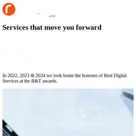
Services that move you forward
In 2022, 2023 & 2024 we took home the honours of Best Digital
Services at the B&T awards.