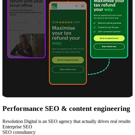
Performance SEO & content engineering
Resolution Digital is an SEO agency that actually drives real results
Enterprise SEO
SEO consultancy