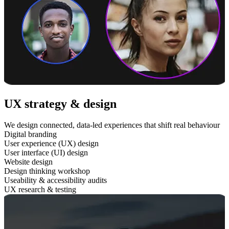
UX strategy & design
We design connected, data-led experiences that shift real behaviour
Digital branding
User experience (UX) design
User interface (UI) design
Website design
Design thinking workshop
Useability & accessibility audits
UX research & testing