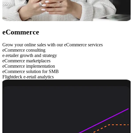
eCommerce
Grow your online sales with our eCommerce services
eCommerce consulting
e-retailer growth and strategy
eCommerce marketplaces
eCommerce implementation
eCommerce solution for SMB
Flightdeck e-retail analytics