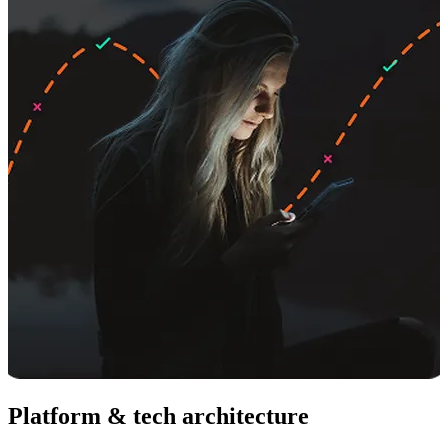
Platform & tech architecture