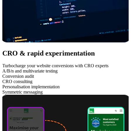
CRO & rapid experimentation
Turbocharge your website conversions with CRO experts
A/B/n and multivariate testing
Conversion audit
CRO consulting
Personalisation implementation
Symmetric messaging