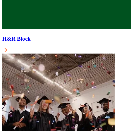
H&R Block