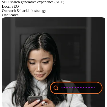
SEO search generative experience (SGE)
Local SEO
Outreach & backlink strategy
OneSearch