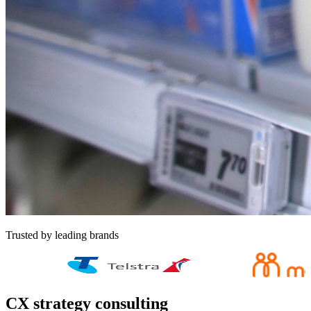
Trusted by leading brands
CX strategy consulting