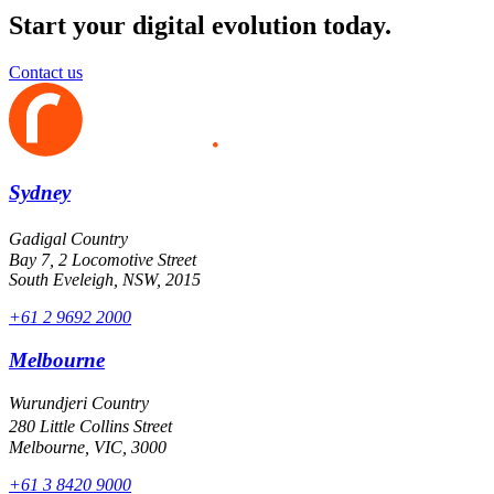
Start your digital evolution today.
Contact us
Sydney
Gadigal Country
Bay 7, 2 Locomotive Street
South Eveleigh, NSW, 2015
+61 2 9692 2000
Melbourne
Wurundjeri Country
280 Little Collins Street
Melbourne, VIC, 3000
+61 3 8420 9000