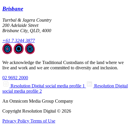
Brisbane
Turrbal & Jagera Country
200 Adelaide Street
Brisbane City, QLD, 4000
+61 7 3244 3877
We acknowledge the Traditional Custodians of the land where we
live and work and we are committed to diversity and inclusion.
02 9692 2000
Resolution Digital social media profile 1
Resolution Digital
social media profile 2
An Omnicom Media Group Company
Copyright Resolution Digital © 2026
Privacy Policy
Terms of Use