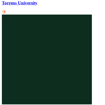
Torrens University