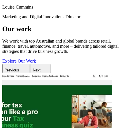
Louise Cummins
Marketing and Digital Innovations Director
Our work
We work with top Australian and global brands across retail,
finance, travel, automotive, and more – delivering tailored digital
strategies that drive business growth.
Explore Our Work
Previous
Next