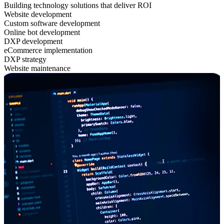
Building technology solutions that deliver ROI
Website development
Custom software development
Online bot development
DXP development
eCommerce implementation
DXP strategy
Website maintenance