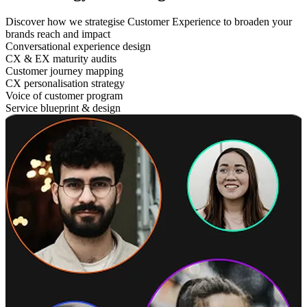
Discover how we strategise Customer Experience to broaden your
brands reach and impact
Conversational experience design
CX & EX maturity audits
Customer journey mapping
CX personalisation strategy
Voice of customer program
Service blueprint & design