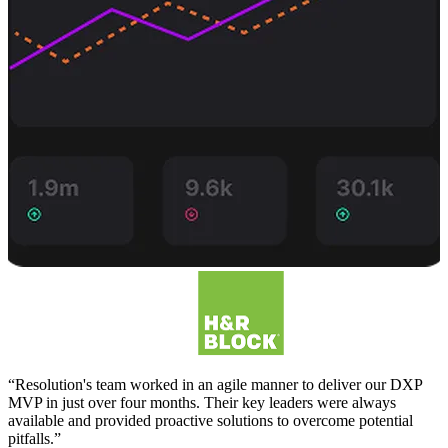
“Resolution's team worked in an agile manner to deliver our DXP
MVP in just over four months. Their key leaders were always
available and provided proactive solutions to overcome potential
pitfalls.”