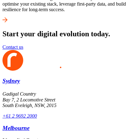
optimise your existing stack, leverage first-party data, and build
resilience for long-term success.
Start your digital evolution today.
Contact us
Sydney
Gadigal Country
Bay 7, 2 Locomotive Street
South Eveleigh, NSW, 2015
+61 2 9692 2000
Melbourne