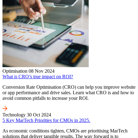
Optimisation
08 Nov 2024
What is CRO’s true impact on ROI?
Conversion Rate Optimisation (CRO) can help you improve website
or app performance and drive sales. Learn what CRO is and how to
avoid common pitfalls to increase your ROI.
Technology
30 Oct 2024
5 Key MarTech Priorities for CMOs in 2025.
As economic conditions tighten, CMOs are prioritising MarTech
solutions that deliver tangible results. The way forward is to