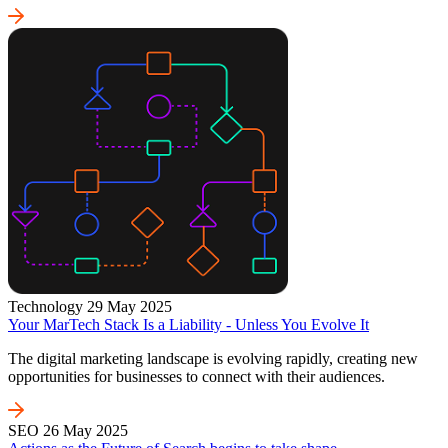
Technology
29 May 2025
Your MarTech Stack Is a Liability - Unless You Evolve It
The digital marketing landscape is evolving rapidly, creating new
opportunities for businesses to connect with their audiences.
SEO
26 May 2025