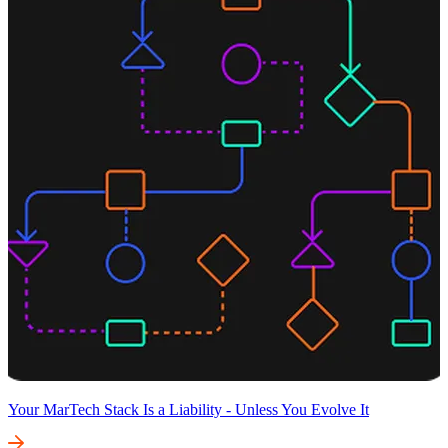
Your MarTech Stack Is a Liability - Unless You Evolve It