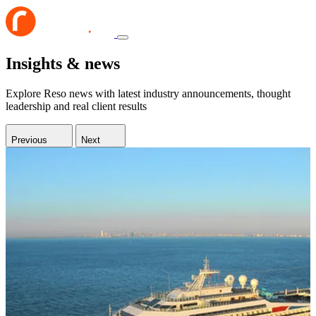
Insights & news
Explore Reso news with latest industry announcements, thought
leadership and real client results
Previous
Next