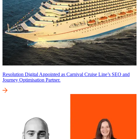
Resolution Digital Appointed as Carnival Cruise Line’s SEO and
Journey Optimisation Partner.