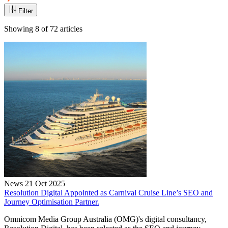
Filter
Showing
8
of
72
articles
News
21 Oct 2025
Resolution Digital Appointed as Carnival Cruise Line’s SEO and
Journey Optimisation Partner.
Omnicom Media Group Australia (OMG)'s digital consultancy,