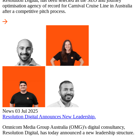
Resolution Digital, has been selected as the SEO and journey
optimisation agency of record for Carnival Cruise Line in Australia
after a competitive pitch process.
News
03 Jul 2025
Resolution Digital Announces New Leadership.
Omnicom Media Group Australia (OMG)'s digital consultancy,
Resolution Digital, has today announced a new leadership structure.