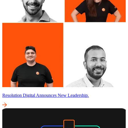
Resolution Digital Announces New Leadership.