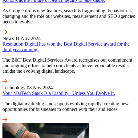
Actions as the Future of Search begins to take shape.
As Google drops new features, search is fragmenting, behaviour is
changing and the role our websites, measurement and SEO agencies
needs to evolve.
News
11 Nov 2024
Resolution Digital has won the Best Digital Service award for the
third year running.
The B&T Best Digital Services Award recognises our commitment
and ongoing efforts to help our clients achieve remarkable results
amidst the evolving digital landscape.
Technology
08 Nov 2024
Your MarTech Stack Is a Liability - Unless You Evolve It.
The digital marketing landscape is evolving rapidly, creating new
opportunities for businesses to connect with their audiences.