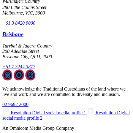
Wurundjeri Country
280 Little Collins Street
Melbourne, VIC, 3000
+61 3 8420 9000
Brisbane
Turrbal & Jagera Country
200 Adelaide Street
Brisbane City, QLD, 4000
+61 7 3244 3877
We acknowledge the Traditional Custodians of the land where we
live and work and we are committed to diversity and inclusion.
02 9692 2000
Resolution Digital social media profile 1
Resolution Digital
social media profile 2
An Omnicom Media Group Company