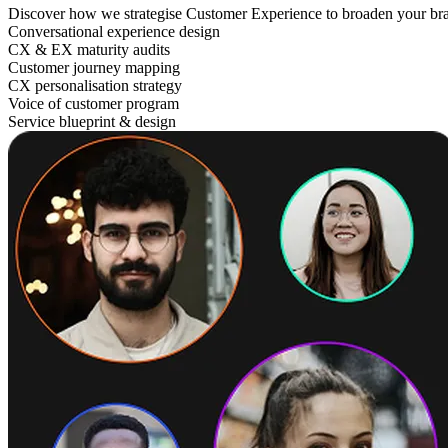
Discover how we strategise Customer Experience to broaden your br
Conversational experience design
CX & EX maturity audits
Customer journey mapping
CX personalisation strategy
Voice of customer program
Service blueprint & design