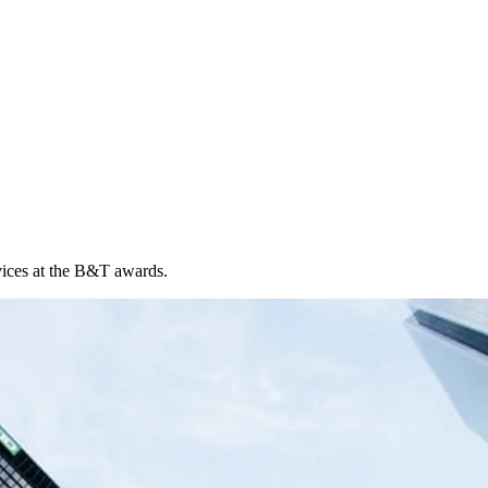
vices at the B&T awards.