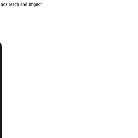
ands reach and impact