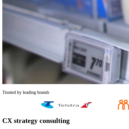
Trusted by leading brands
CX strategy consulting