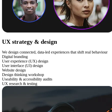
UX strategy & design
We design connected, data-led experiences that shift real behaviour
Digital branding
User experience (UX) design
User interface (UI) design
Website design
Design thinking workshop
Useability & accessibility audits
UX research & testing