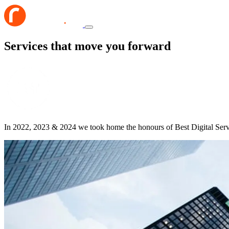
Services that move you forward
In 2022, 2023 & 2024 we took home the honours of Best Digital Ser