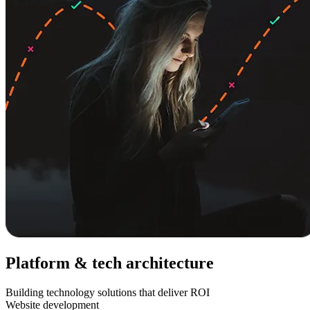
Platform & tech architecture
Building technology solutions that deliver ROI
Website development