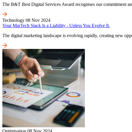
The B&T Best Digital Services Award recognises our commitment and on
Technology
08 Nov 2024
Your MarTech Stack Is a Liability - Unless You Evolve It.
The digital marketing landscape is evolving rapidly, creating new oppo
Optimisation
08 Nov 2024