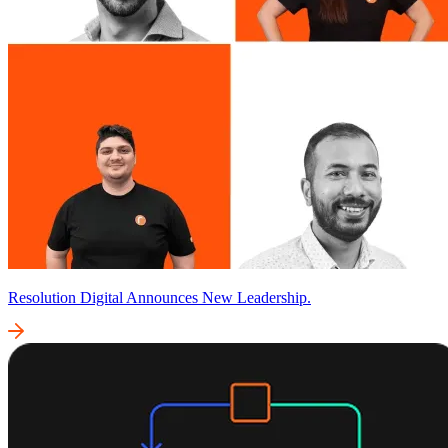
Resolution Digital Announces New Leadership.