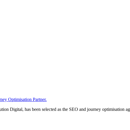
ney Optimisation Partner.
n Digital, has been selected as the SEO and journey optimisation agen