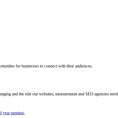
rtunities for businesses to connect with their audiences.
hanging and the role our websites, measurement and SEO agencies need
d year running.