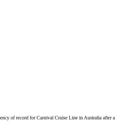
cy of record for Carnival Cruise Line in Australia after a