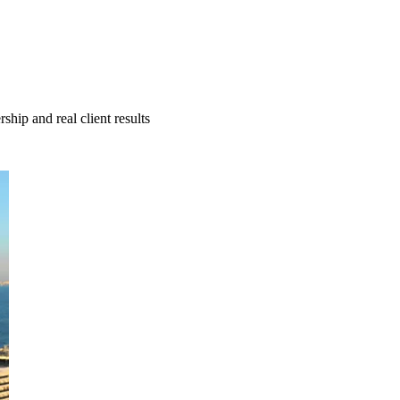
hip and real client results