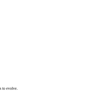
s to evolve.