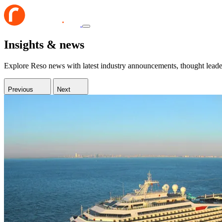
Insights & news
Explore Reso news with latest industry announcements, thought leaders
Previous
Next