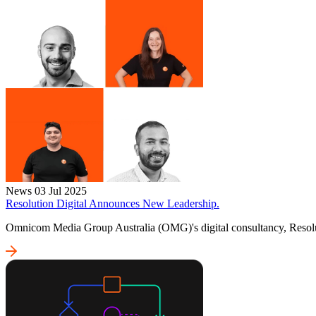
News
03 Jul 2025
Resolution Digital Announces New Leadership.
Omnicom Media Group Australia (OMG)'s digital consultancy, Resolut