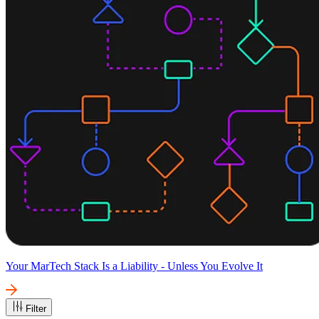
Your MarTech Stack Is a Liability - Unless You Evolve It
Filter