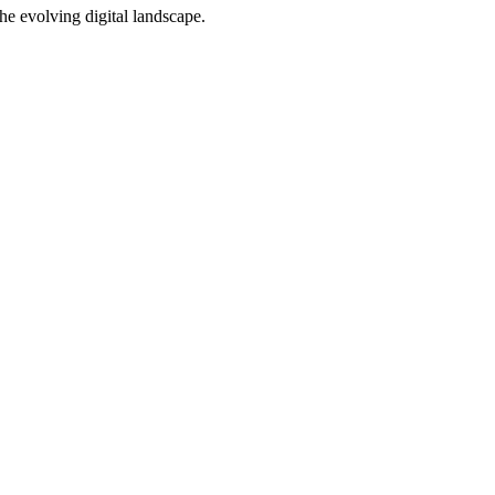
e evolving digital landscape.