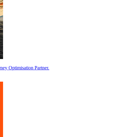
ney Optimisation Partner.