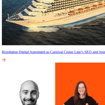
Resolution Digital Appointed as Carnival Cruise Line’s SEO and Jour