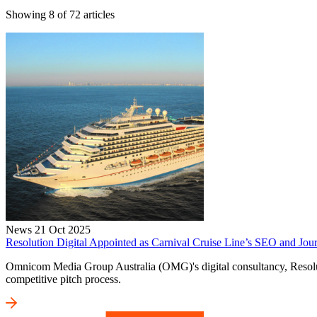
Showing
8
of
72
articles
News
21 Oct 2025
Resolution Digital Appointed as Carnival Cruise Line’s SEO and Jour
Omnicom Media Group Australia (OMG)'s digital consultancy, Resolutio
competitive pitch process.