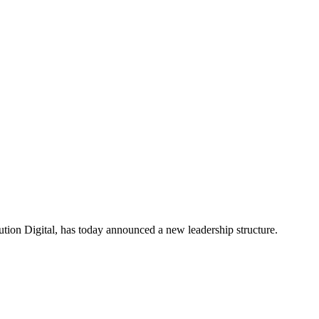
ion Digital, has today announced a new leadership structure.