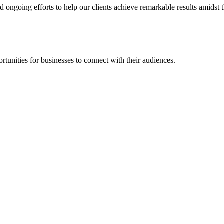
going efforts to help our clients achieve remarkable results amidst th
rtunities for businesses to connect with their audiences.