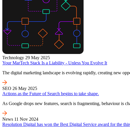
Technology
29 May 2025
Your MarTech Stack Is a Liability - Unless You Evolve It
The digital marketing landscape is evolving rapidly, creating new oppo
SEO
26 May 2025
Actions as the Future of Search begins to take shape.
As Google drops new features, search is fragmenting, behaviour is c
News
11 Nov 2024
Resolution Digital has won the Best Digital Service award for the thir