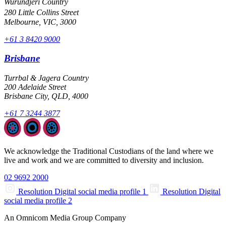
Wurundjeri Country
280 Little Collins Street
Melbourne, VIC, 3000
+61 3 8420 9000
Brisbane
Turrbal & Jagera Country
200 Adelaide Street
Brisbane City, QLD, 4000
+61 7 3244 3877
We acknowledge the Traditional Custodians of the land where we
live and work and we are committed to diversity and inclusion.
02 9692 2000
Resolution Digital social media profile 1
Resolution Digital
social media profile 2
An Omnicom Media Group Company