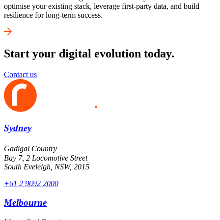
optimise your existing stack, leverage first-party data, and build
resilience for long-term success.
Start your digital evolution today.
Contact us
Sydney
Gadigal Country
Bay 7, 2 Locomotive Street
South Eveleigh, NSW, 2015
+61 2 9692 2000
Melbourne