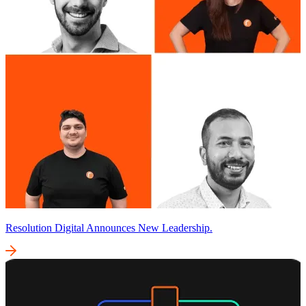
Resolution Digital Announces New Leadership.