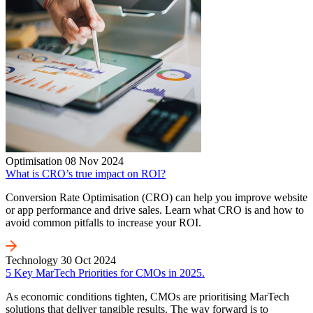
Optimisation
08 Nov 2024
What is CRO’s true impact on ROI?
Conversion Rate Optimisation (CRO) can help you improve website
or app performance and drive sales. Learn what CRO is and how to
avoid common pitfalls to increase your ROI.
Technology
30 Oct 2024
5 Key MarTech Priorities for CMOs in 2025.
As economic conditions tighten, CMOs are prioritising MarTech
solutions that deliver tangible results. The way forward is to