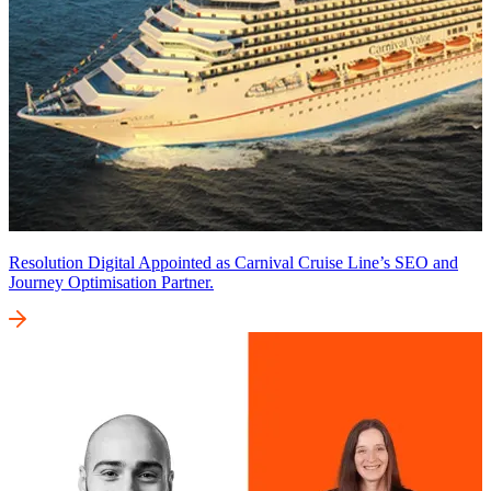
Resolution Digital Appointed as Carnival Cruise Line’s SEO and
Journey Optimisation Partner.