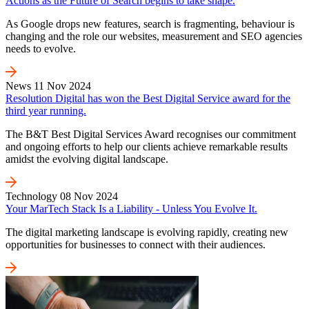
Actions as the Future of Search begins to take shape.
As Google drops new features, search is fragmenting, behaviour is
changing and the role our websites, measurement and SEO agencies
needs to evolve.
News
11 Nov 2024
Resolution Digital has won the Best Digital Service award for the
third year running.
The B&T Best Digital Services Award recognises our commitment
and ongoing efforts to help our clients achieve remarkable results
amidst the evolving digital landscape.
Technology
08 Nov 2024
Your MarTech Stack Is a Liability - Unless You Evolve It.
The digital marketing landscape is evolving rapidly, creating new
opportunities for businesses to connect with their audiences.