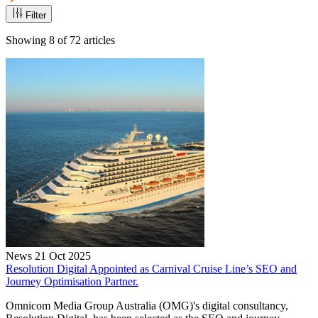
Filter
Showing
8
of
72
articles
News
21 Oct 2025
Resolution Digital Appointed as Carnival Cruise Line’s SEO and
Journey Optimisation Partner.
Omnicom Media Group Australia (OMG)'s digital consultancy,