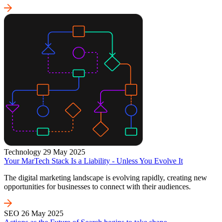
Technology
29 May 2025
Your MarTech Stack Is a Liability - Unless You Evolve It
The digital marketing landscape is evolving rapidly, creating new
opportunities for businesses to connect with their audiences.
SEO
26 May 2025