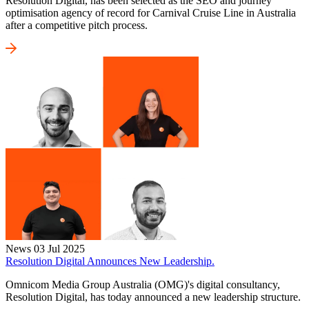
Resolution Digital, has been selected as the SEO and journey
optimisation agency of record for Carnival Cruise Line in Australia
after a competitive pitch process.
News
03 Jul 2025
Resolution Digital Announces New Leadership.
Omnicom Media Group Australia (OMG)'s digital consultancy,
Resolution Digital, has today announced a new leadership structure.