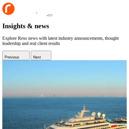
Insights & news
Explore Reso news with latest industry announcements, thought
leadership and real client results
Previous
Next