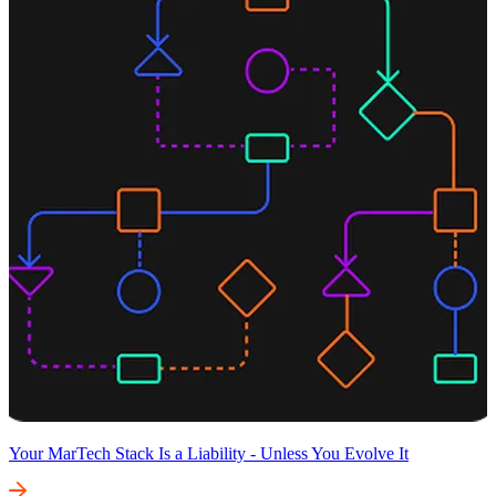
Your MarTech Stack Is a Liability - Unless You Evolve It