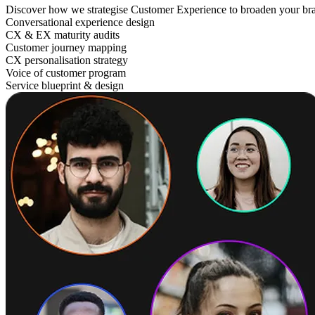
Discover how we strategise Customer Experience to broaden your br
Conversational experience design
CX & EX maturity audits
Customer journey mapping
CX personalisation strategy
Voice of customer program
Service blueprint & design