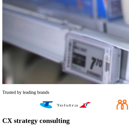
Trusted by leading brands
CX strategy consulting