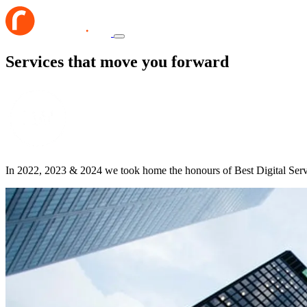
Services that move you forward
In 2022, 2023 & 2024 we took home the honours of Best Digital Ser