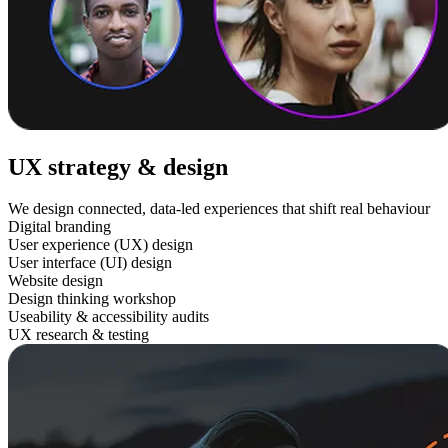
UX strategy & design
We design connected, data-led experiences that shift real behaviour
Digital branding
User experience (UX) design
User interface (UI) design
Website design
Design thinking workshop
Useability & accessibility audits
UX research & testing