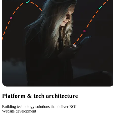
Platform & tech architecture
Building technology solutions that deliver ROI
Website development