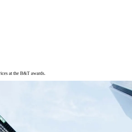
vices at the B&T awards.