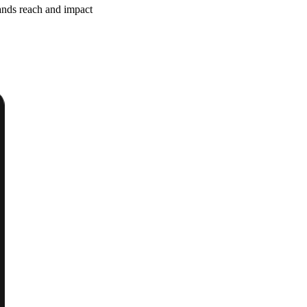
ands reach and impact