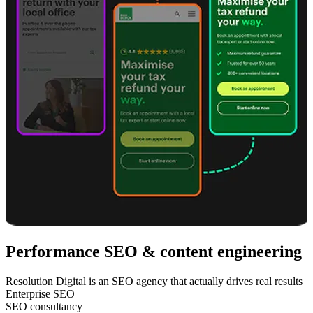
Performance SEO & content engineering
Resolution Digital is an SEO agency that actually drives real results
Enterprise SEO
SEO consultancy