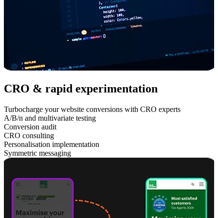
CRO & rapid experimentation
Turbocharge your website conversions with CRO experts
A/B/n and multivariate testing
Conversion audit
CRO consulting
Personalisation implementation
Symmetric messaging