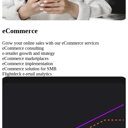
eCommerce
Grow your online sales with our eCommerce services
eCommerce consulting
e-retailer growth and strategy
eCommerce marketplaces
eCommerce implementation
eCommerce solution for SMB
Flightdeck e-retail analytics