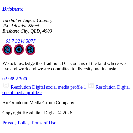
Brisbane
Turrbal & Jagera Country
200 Adelaide Street
Brisbane City, QLD, 4000
+61 7 3244 3877
We acknowledge the Traditional Custodians of the land where we
live and work and we are committed to diversity and inclusion.
02 9692 2000
Resolution Digital social media profile 1
Resolution Digital
social media profile 2
An Omnicom Media Group Company
Copyright Resolution Digital © 2026
Privacy Policy
Terms of Use