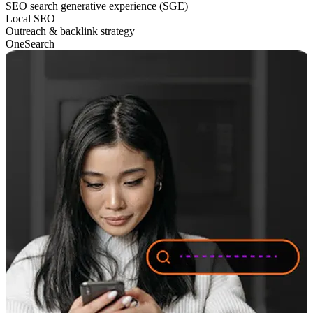
SEO search generative experience (SGE)
Local SEO
Outreach & backlink strategy
OneSearch