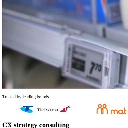
Trusted by leading brands
CX strategy consulting