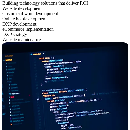
Building technology solutions that deliver ROI
Website development
Custom software development
Online bot development
DXP development
eCommerce implementation
DXP strategy
Website maintenance