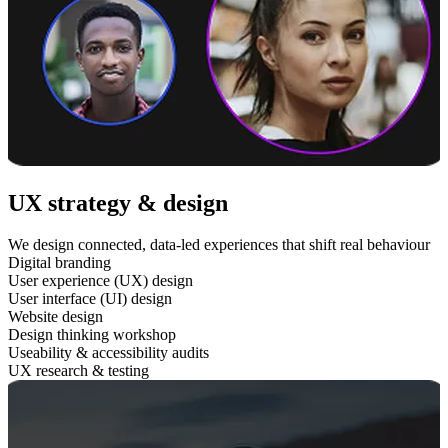
UX strategy & design
We design connected, data-led experiences that shift real behaviour
Digital branding
User experience (UX) design
User interface (UI) design
Website design
Design thinking workshop
Useability & accessibility audits
UX research & testing