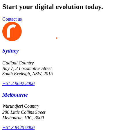
Start your digital evolution today.
Contact us
Sydney
Gadigal Country
Bay 7, 2 Locomotive Street
South Eveleigh, NSW, 2015
+61 2 9692 2000
Melbourne
Wurundjeri Country
280 Little Collins Street
Melbourne, VIC, 3000
+61 3 8420 9000