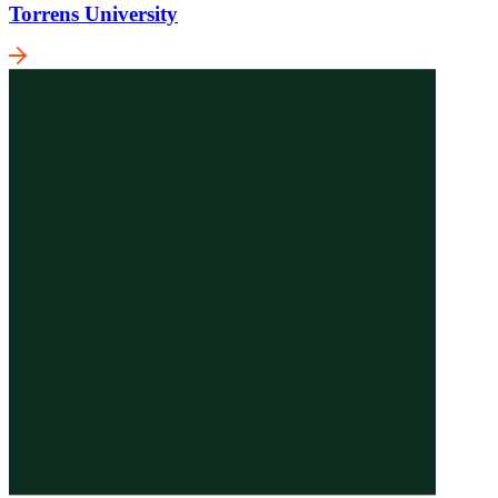
Torrens University