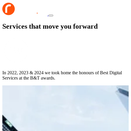
Services that move you forward
In 2022, 2023 & 2024 we took home the honours of Best Digital
Services at the B&T awards.