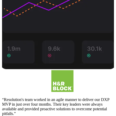
“Resolution's team worked in an agile manner to deliver our DXP
MVP in just over four months. Their key leaders were always
available and provided proactive solutions to overcome potential
pitfalls.”