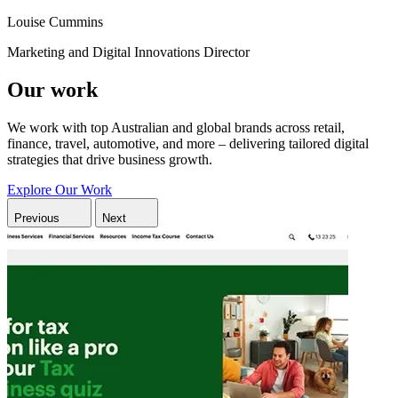
Louise Cummins
Marketing and Digital Innovations Director
Our work
We work with top Australian and global brands across retail,
finance, travel, automotive, and more – delivering tailored digital
strategies that drive business growth.
Explore Our Work
Previous
Next