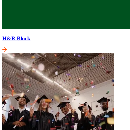
H&R Block