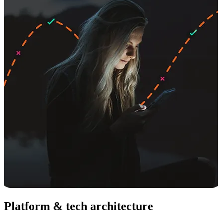
Platform & tech architecture