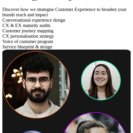
Discover how we strategise Customer Experience to broaden your
brands reach and impact
Conversational experience design
CX & EX maturity audits
Customer journey mapping
CX personalisation strategy
Voice of customer program
Service blueprint & design