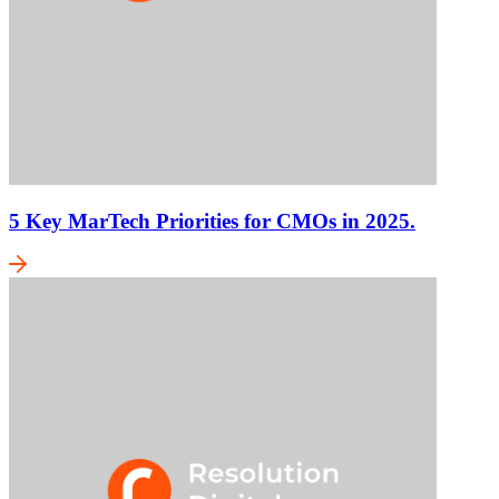
5 Key MarTech Priorities for CMOs in 2025.