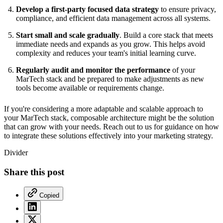
Develop a first-party focused data strategy
to ensure privacy,
compliance, and efficient data management across all systems.
Start small and scale gradually
. Build a core stack that meets
immediate needs and expands as you grow. This helps avoid
complexity and reduces your team's initial learning curve.
Regularly audit and monitor the performance
of your
MarTech stack and be prepared to make adjustments as new
tools become available or requirements change.
If you're considering a more adaptable and scalable approach to
your MarTech stack, composable architecture might be the solution
that can grow with your needs. Reach out to us for guidance on how
to integrate these solutions effectively into your marketing strategy.
Divider
Share this post
Copied