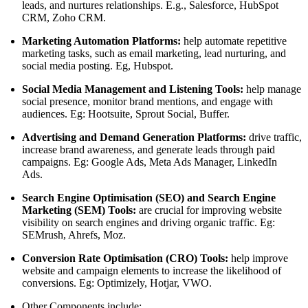
leads, and nurtures relationships. E.g., Salesforce, HubSpot
CRM, Zoho CRM.
Marketing Automation Platforms:
help automate repetitive
marketing tasks, such as email marketing, lead nurturing, and
social media posting. Eg, Hubspot.
Social Media Management and Listening Tools:
help manage
social presence, monitor brand mentions, and engage with
audiences. Eg: Hootsuite, Sprout Social, Buffer.
Advertising and Demand Generation Platforms:
drive traffic,
increase brand awareness, and generate leads through paid
campaigns. Eg: Google Ads, Meta Ads Manager, LinkedIn
Ads.
Search Engine Optimisation (SEO) and Search Engine
Marketing (SEM) Tools:
are crucial for improving website
visibility on search engines and driving organic traffic. Eg:
SEMrush, Ahrefs, Moz.
Conversion Rate Optimisation (CRO) Tools:
help improve
website and campaign elements to increase the likelihood of
conversions. Eg: Optimizely, Hotjar, VWO.
Other Components include: