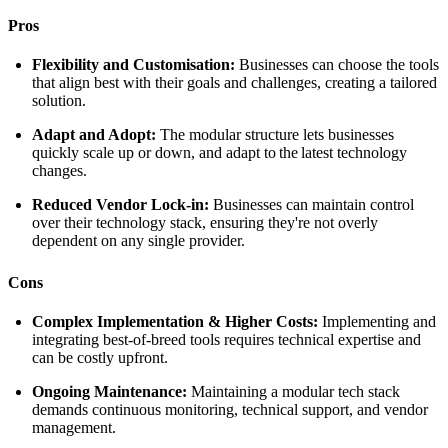
Pros
Flexibility and Customisation:
Businesses can choose the tools
that align best with their goals and challenges, creating a tailored
solution.
Adapt and Adopt:
The modular structure lets businesses
quickly scale up or down, and adapt to the latest technology
changes.
Reduced Vendor Lock-in:
Businesses can maintain control
over their technology stack, ensuring they're not overly
dependent on any single provider.
Cons
Complex Implementation & Higher Costs:
Implementing and
integrating best-of-breed tools requires technical expertise and
can be costly upfront.
Ongoing Maintenance:
Maintaining a modular tech stack
demands continuous monitoring, technical support, and vendor
management.