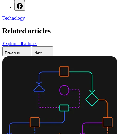
Technology
Related articles
Explore all articles
Previous
Next