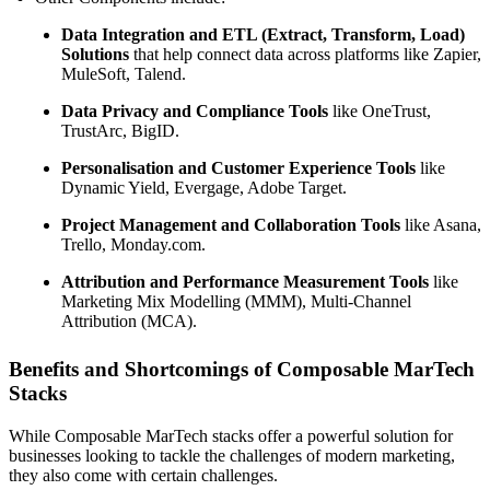
Data Integration and ETL (Extract, Transform, Load)
Solutions
that help connect data across platforms like Zapier,
MuleSoft, Talend.
Data Privacy and Compliance Tools
like OneTrust,
TrustArc, BigID.
Personalisation and Customer Experience Tools
like
Dynamic Yield, Evergage, Adobe Target.
Project Management and Collaboration Tools
like Asana,
Trello, Monday.com.
Attribution and Performance Measurement Tools
like
Marketing Mix Modelling (MMM), Multi-Channel
Attribution (MCA).
Benefits and Shortcomings of Composable MarTech
Stacks
While Composable MarTech stacks offer a powerful solution for
businesses looking to tackle the challenges of modern marketing,
they also come with certain challenges.