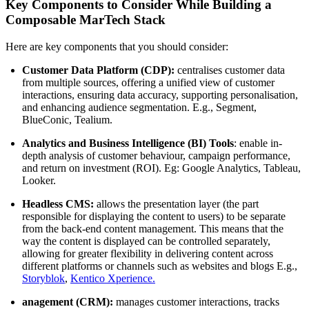
Key Components to Consider While Building a
Composable MarTech Stack
Here are key components that you should consider:
Customer Data Platform (CDP):
centralises customer data
from multiple sources, offering a unified view of customer
interactions, ensuring data accuracy, supporting personalisation,
and enhancing audience segmentation. E.g., Segment,
BlueConic, Tealium.
Analytics and Business Intelligence (BI) Tools
: enable in-
depth analysis of customer behaviour, campaign performance,
and return on investment (ROI). Eg: Google Analytics, Tableau,
Looker.
Headless CMS:
allows the presentation layer (the part
responsible for displaying the content to users) to be separate
from the back-end content management. This means that the
way the content is displayed can be controlled separately,
allowing for greater flexibility in delivering content across
different platforms or channels such as websites and blogs E.g.,
Storyblok
,
Kentico Xperience.
anagement (CRM):
manages customer interactions, tracks