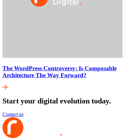
The WordPress Controversy: Is Composable
Architecture The Way Forward?
Start your digital evolution today.
Contact us