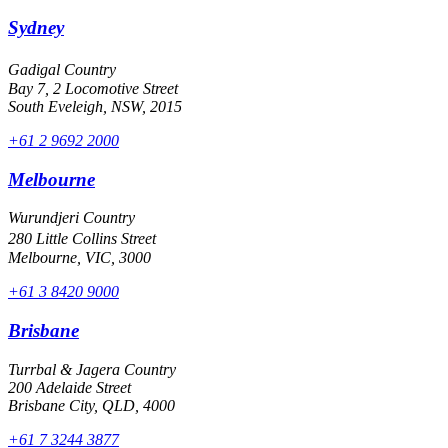
Sydney
Gadigal Country
Bay 7, 2 Locomotive Street
South Eveleigh, NSW, 2015
+61 2 9692 2000
Melbourne
Wurundjeri Country
280 Little Collins Street
Melbourne, VIC, 3000
+61 3 8420 9000
Brisbane
Turrbal & Jagera Country
200 Adelaide Street
Brisbane City, QLD, 4000
+61 7 3244 3877