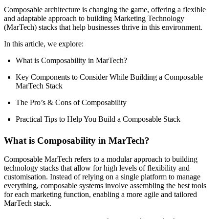
Composable architecture is changing the game, offering a flexible
and adaptable approach to building Marketing Technology
(MarTech) stacks that help businesses thrive in this environment.
In this article, we explore:
What is Composability in MarTech?
Key Components to Consider While Building a Composable
MarTech Stack
The Pro’s & Cons of Composability
Practical Tips to Help You Build a Composable Stack
What is Composability in MarTech?
Composable MarTech refers to a modular approach to building
technology stacks that allow for high levels of flexibility and
customisation. Instead of relying on a single platform to manage
everything, composable systems involve assembling the best tools
for each marketing function, enabling a more agile and tailored
MarTech stack.