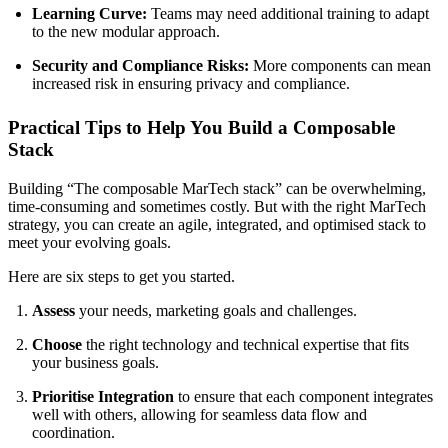
Learning Curve:
Teams may need additional training to adapt
to the new modular approach.
Security and Compliance Risks:
More components can mean
increased risk in ensuring privacy and compliance.
Practical Tips to Help You Build a Composable
Stack
Building “The composable MarTech stack” can be overwhelming,
time-consuming and sometimes costly. But with the right MarTech
strategy, you can create an agile, integrated, and optimised stack to
meet your evolving goals.
Here are six steps to get you started.
Assess
your needs, marketing goals and challenges.
Choose
the right technology and technical expertise that fits
your business goals.
Prioritise Integration
to ensure that each component integrates
well with others, allowing for seamless data flow and
coordination.