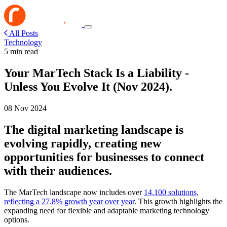
All Posts
Technology
5 min read
Your MarTech Stack Is a Liability -
Unless You Evolve It (Nov 2024).
08 Nov 2024
The digital marketing landscape is
evolving rapidly, creating new
opportunities for businesses to connect
with their audiences.
The MarTech landscape now includes over
14,100 solutions,
reflecting a 27.8% growth year over year
. This growth highlights the
expanding need for flexible and adaptable marketing technology
options.