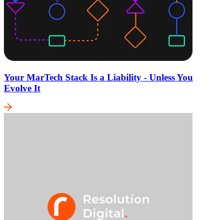
Your MarTech Stack Is a Liability - Unless You
Evolve It