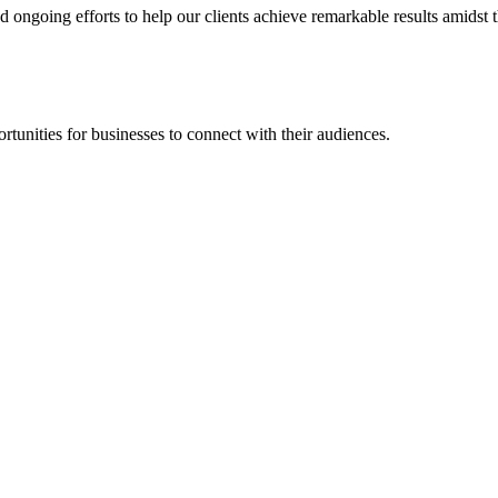
going efforts to help our clients achieve remarkable results amidst th
rtunities for businesses to connect with their audiences.