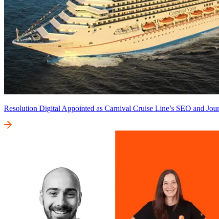
Resolution Digital Appointed as Carnival Cruise Line’s SEO and Jour