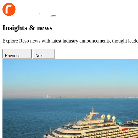
Insights & news
Explore Reso news with latest industry announcements, thought leaders
Previous
Next