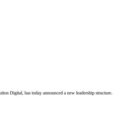
ion Digital, has today announced a new leadership structure.