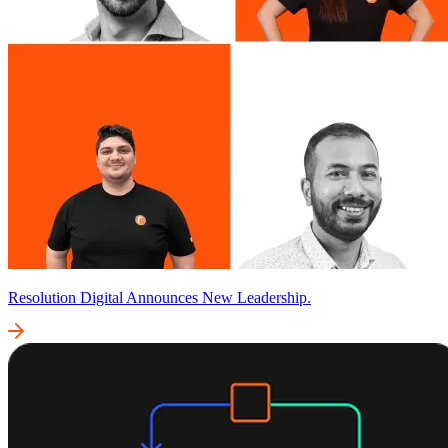
Resolution Digital Announces New Leadership.