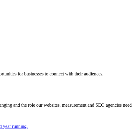
rtunities for businesses to connect with their audiences.
hanging and the role our websites, measurement and SEO agencies need
d year running.