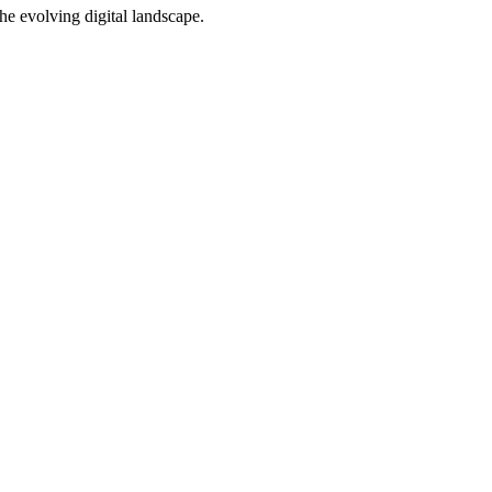
e evolving digital landscape.