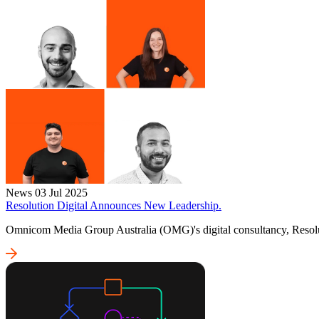
News
03 Jul 2025
Resolution Digital Announces New Leadership.
Omnicom Media Group Australia (OMG)'s digital consultancy, Resolut