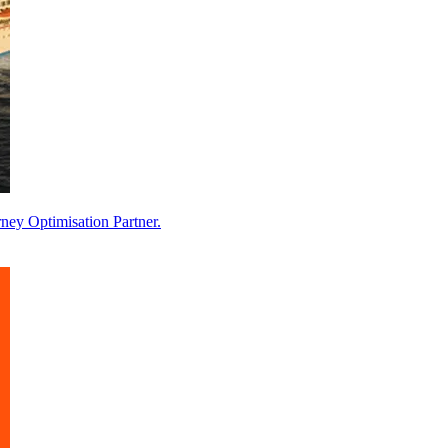
ney Optimisation Partner.