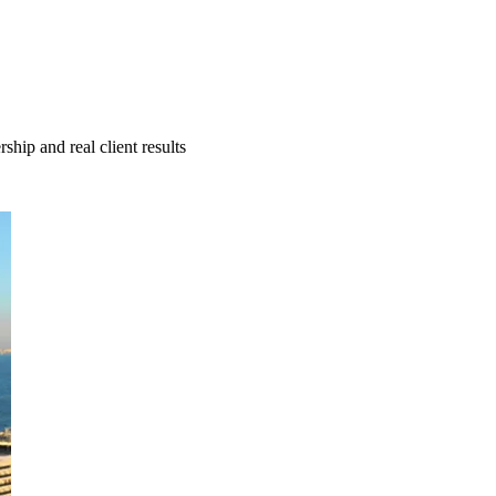
hip and real client results