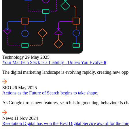
Technology
29 May 2025
Your MarTech Stack Is a Liability - Unless You Evolve It
The digital marketing landscape is evolving rapidly, creating new oppo
SEO
26 May 2025
Actions as the Future of Search begins to take shape.
As Google drops new features, search is fragmenting, behaviour is c
News
11 Nov 2024
Resolution Digital has won the Best Digital Service award for the thir