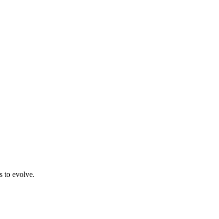
s to evolve.