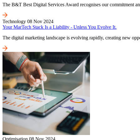
The B&T Best Digital Services Award recognises our commitment and on
Technology
08 Nov 2024
Your MarTech Stack Is a Liability - Unless You Evolve It.
The digital marketing landscape is evolving rapidly, creating new oppo
Optimisation
08 Nov 2024