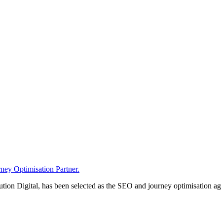
ney Optimisation Partner.
n Digital, has been selected as the SEO and journey optimisation agen