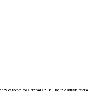
cy of record for Carnival Cruise Line in Australia after a