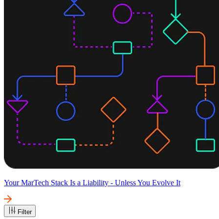
Your MarTech Stack Is a Liability - Unless You Evolve It
Filter