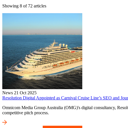
Showing
8
of
72
articles
News
21 Oct 2025
Resolution Digital Appointed as Carnival Cruise Line’s SEO and Jour
Omnicom Media Group Australia (OMG)'s digital consultancy, Resolutio
competitive pitch process.